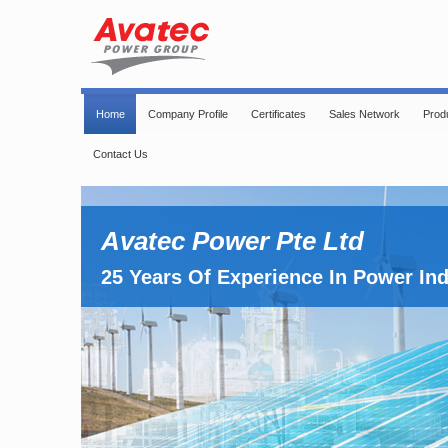
Home
Company Profile
Certificates
Sales Network
Prod
Contact Us
Avatec Power Pte Ltd
25 Years Of Experience In Power In