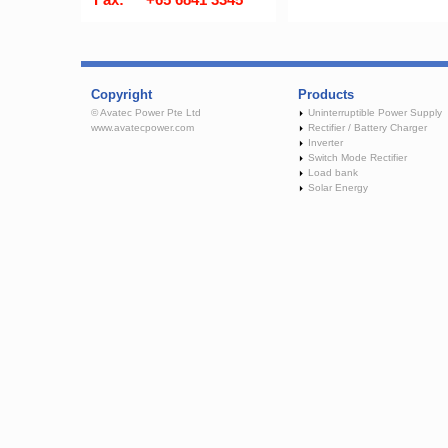
Copyright
Products
© Avatec Power Pte Ltd
Uninterruptible Power Supply
www.avatecpower.com
Rectifier / Battery Charger
Inverter
Switch Mode Rectifier
Load bank
Solar Energy