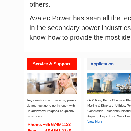
others.
Avatec Power has seen all the te
in the secondary power industries
know-how to provide the most ideal
Service & Support
Application
Any questions or concerns, please
Oil & Gas, Petrol Chemical Pla
do not hesitate to get in touch with
Marine & Shipyard, Utilities, P
us and we will respond as quickly
Generation, Telecommunicatio
as we can.
Airport, Hospital and Solar Ene
View More
Phone:
+65 6749 1123
Fax:
+65 6841 3345