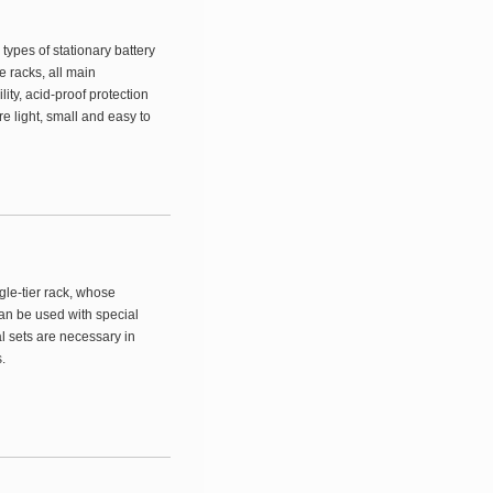
types of stationary battery
e racks, all main
lity, acid-proof protection
 light, small and easy to
ngle-tier rack, whose
an be used with special
l sets are necessary in
.