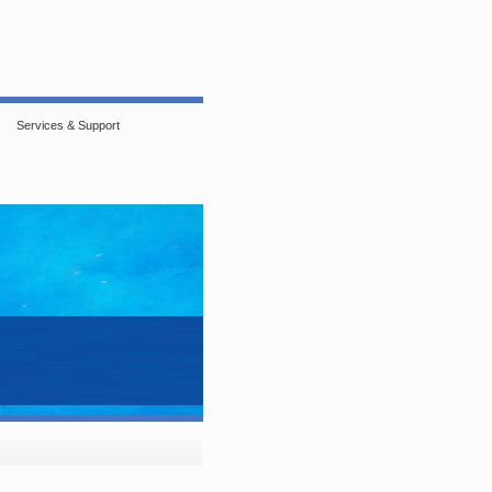
Services & Support