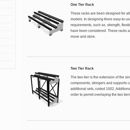
One Tier Rack
These racks are been designed for all 
models. In designing there easy-to-us
requirements, such as, strength, flexibi
have been considered. These racks are
move and store.
Two Tier Rack
The two-tier is the extension of the si
components, stringers and supports c
additional sets, coded 1002. Additiona
order to permit overlaying the two tiers