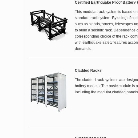
Certified Earthquake Proof Battery
This modular rack system is based on
standard rack system. By using of so
such as stands, braces, telescopes an
to build a seismic rack. Dependence o
corresponding choice of the rack com
with earthquake safety features accor
demands.
Cladded Racks
The cladded rack systems are designed 
battery models. The basic module is o
including the modular cladded panels