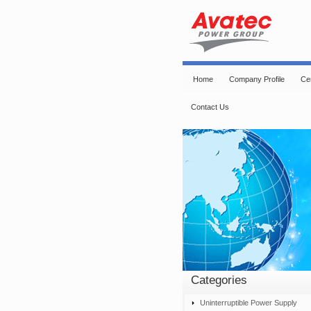
Home
Company Profile
Cer
Contact Us
Categories
Uninterruptible Power Supply