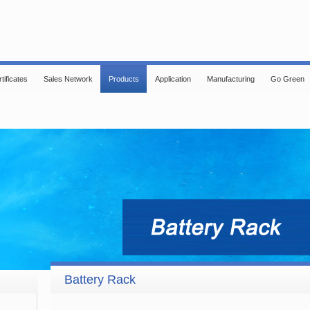
tificates
Sales Network
Products
Application
Manufacturing
Go Green
Battery Rack