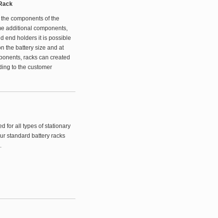
 Rack
 the components of the
me additional components,
d end holders it is possible
n the battery size and at
ponents, racks can created
ding to the customer
for all types of stationary
ur standard battery racks
.