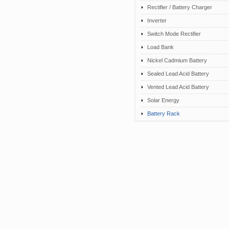
Rectifier / Battery Charger
Inverter
Switch Mode Rectifier
Load Bank
Nickel Cadmium Battery
Sealed Lead Acid Battery
Vented Lead Acid Battery
Solar Energy
Battery Rack