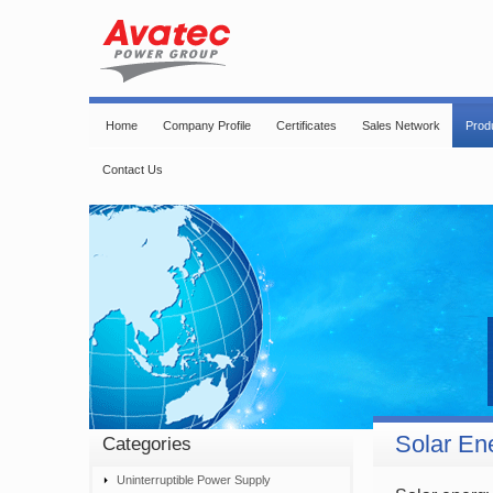
Home
Company Profile
Certificates
Sales Network
Prod
Contact Us
Solar En
Categories
Uninterruptible Power Supply