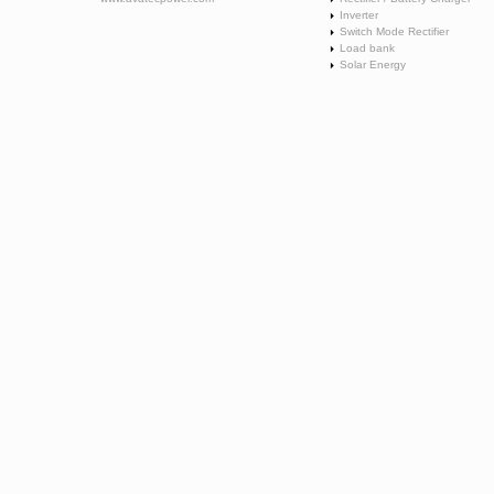
Inverter
Switch Mode Rectifier
Load bank
Solar Energy