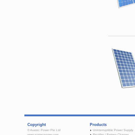
Copyright
Products
© Avatec Power Pte Ltd
Uninterruptible Power Supply
www.avatecpower.com
Rectifier / Battery Charger