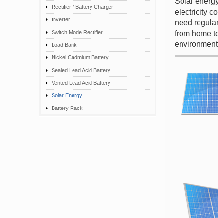
Solar energy
Rectifier / Battery Charger
electricity 
Inverter
need regular
Switch Mode Rectifier
from home to
environment
Load Bank
Nickel Cadmium Battery
Sealed Lead Acid Battery
Vented Lead Acid Battery
Solar Energy
Battery Rack