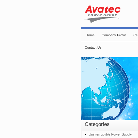
Home
Company Profile
Cer
Contact Us
Categories
Uninterruptible Power Supply