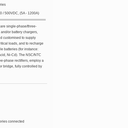
ries
220 / 500VDC, (5A - 1200A)
re single-phase/three-
r and/or battery chargers,
nd customised to supply
itical loads, and to recharge
e batteries (for instance:
-acid, Ni-Cd). The NSC/NTC
ee-phase rectifiers, employ a
r bridge, fully controlled by
teries connected