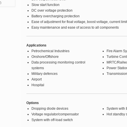
)
Slow start function
DC over voltage protection
Battery overcharging protection
Ease of adjustment for float voltage, boost voltage, current limi
Easy maintenance and ease of access to all components
Applications
Petrochemical Industries
Fire Alarm S
Onshore/Offshore
Turbine Cont
Data processing monitoring control
MRTC/Railw
systems
Power Statio
Military defences
Transmission
Airport
Hospital
Options
Dropping diode devices
System with B
Voltage regulator/compensator
Hot standby 
System with off-load switch