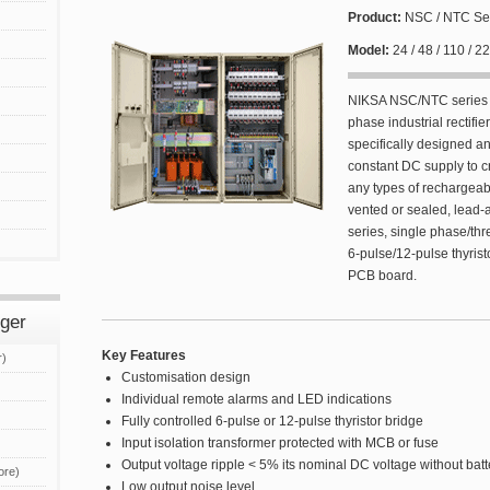
Product:
NSC / NTC Se
Model:
24 / 48 / 110 / 
NIKSA NSC/NTC series a
phase industrial rectifie
specifically designed a
constant DC supply to cr
any types of rechargeabl
vented or sealed, lead
series, single phase/thr
6-pulse/12-pulse thyristo
PCB board.
rger
Key Features
r)
Customisation design
Individual remote alarms and LED indications
Fully controlled 6-pulse or 12-pulse thyristor bridge
Input isolation transformer protected with MCB or fuse
Output voltage ripple < 5% its nominal DC voltage without bat
ore)
Low output noise level