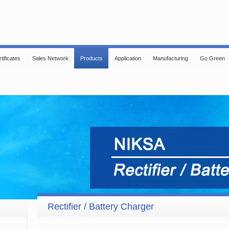
tificates
Sales Network
Products
Application
Manufacturing
Go Green
Rectifier / Battery Charger