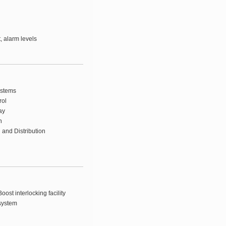
t, alarm levels
ystems
rol
ay
n
 and Distribution
oost interlocking facility
system