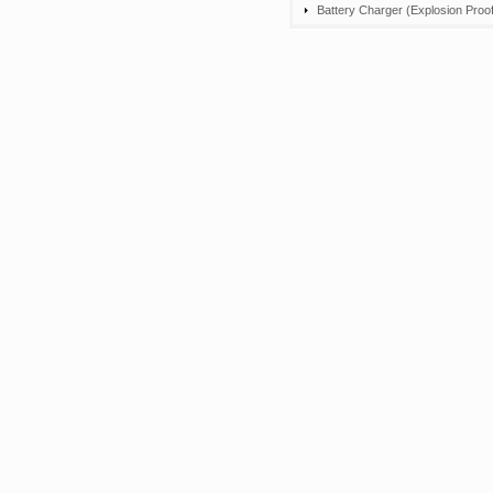
Battery Charger (Explosion Proof