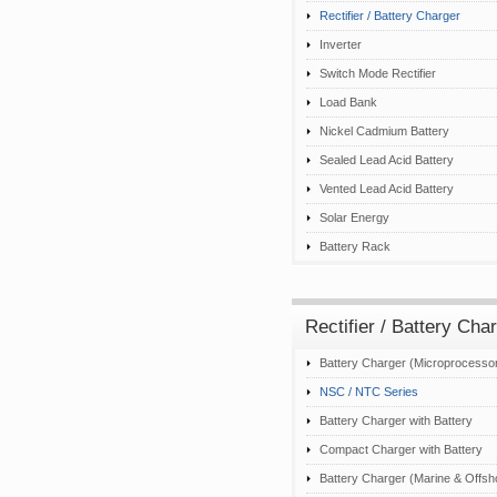
Rectifier / Battery Charger
Inverter
Switch Mode Rectifier
Load Bank
Nickel Cadmium Battery
Sealed Lead Acid Battery
Vented Lead Acid Battery
Solar Energy
Battery Rack
Rectifier / Battery Cha
Battery Charger (Microprocesso
NSC / NTC Series
Battery Charger with Battery
Compact Charger with Battery
Battery Charger (Marine & Offsh