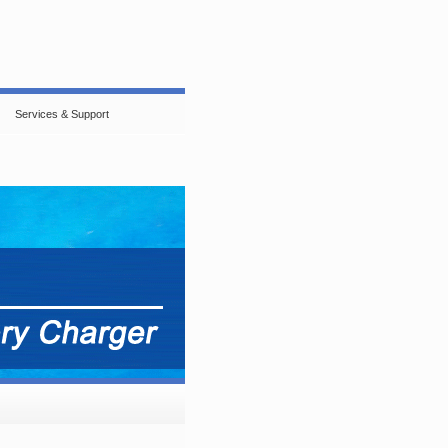
Services & Support