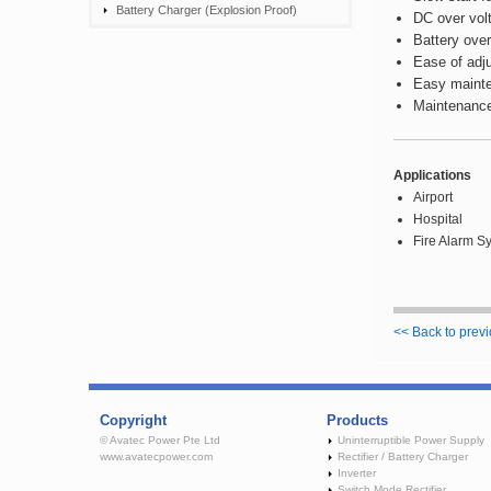
Battery Charger (Explosion Proof)
DC over vol
Battery over
Ease of adju
Easy mainte
Maintenance
Applications
Airport
Hospital
Fire Alarm S
<< Back to prev
Copyright
Products
© Avatec Power Pte Ltd
Uninterruptible Power Supply
www.avatecpower.com
Rectifier / Battery Charger
Inverter
Switch Mode Rectifier