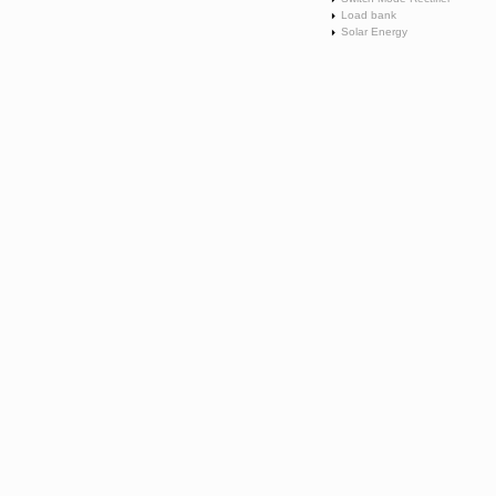
Load bank
Solar Energy