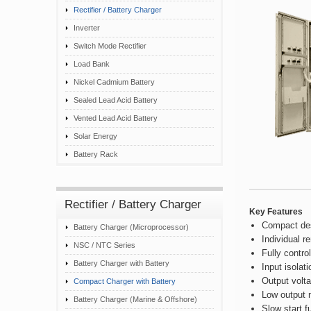
Rectifier / Battery Charger
Inverter
Switch Mode Rectifier
Load Bank
Nickel Cadmium Battery
Sealed Lead Acid Battery
Vented Lead Acid Battery
Solar Energy
Battery Rack
Rectifier / Battery Charger
Key Features
Compact des
Battery Charger (Microprocessor)
Individual 
NSC / NTC Series
Fully contro
Battery Charger with Battery
Input isolat
Output volta
Compact Charger with Battery
Low output n
Battery Charger (Marine & Offshore)
Slow start f