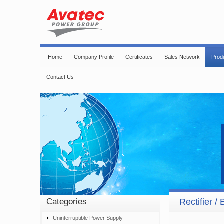
Home
Company Profile
Certificates
Sales Network
Prod
Contact Us
Categories
Rectifier /
Uninterruptible Power Supply