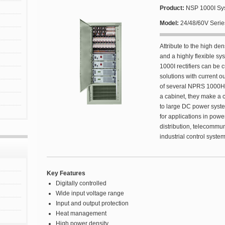
Product:
NSP 1000I Sys
Model:
24/48/60V Serie
Attribute to the high den
and a highly flexible s
1000I rectifiers can be
solutions with current o
of several NPRS 1000H 
a cabinet, they make a 
to large DC power system
for applications in pow
distribution, telecommuni
industrial control syste
Key Features
Digitally controlled
Wide input voltage range
Input and output protection
Heat management
High power density