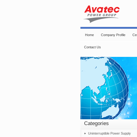
Home
Company Profile
Cer
Contact Us
Categories
Uninterruptible Power Supply