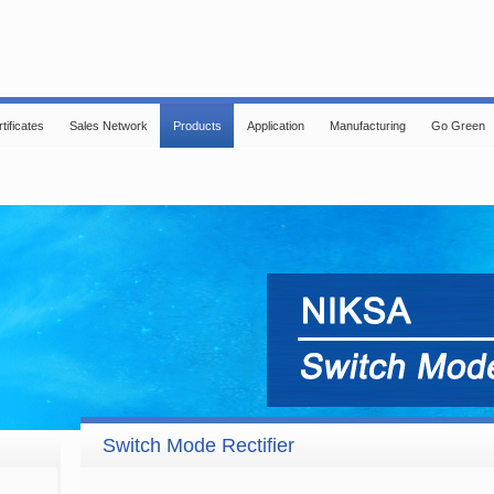
tificates
Sales Network
Products
Application
Manufacturing
Go Green
Switch Mode Rectifier