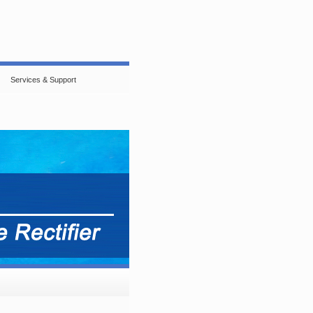
Services & Support