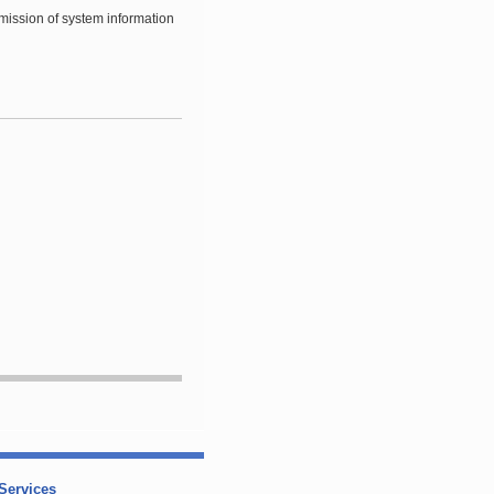
smission of system information
Services