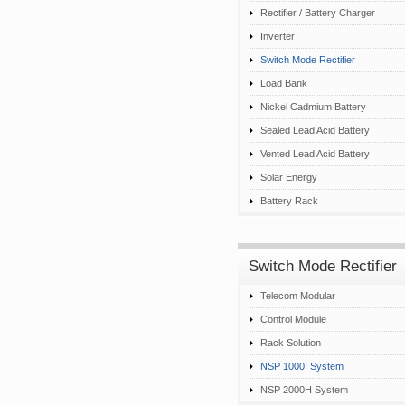
Rectifier / Battery Charger
Inverter
Switch Mode Rectifier
Load Bank
Nickel Cadmium Battery
Sealed Lead Acid Battery
Vented Lead Acid Battery
Solar Energy
Battery Rack
Switch Mode Rectifier
Telecom Modular
Control Module
Rack Solution
NSP 1000I System
NSP 2000H System