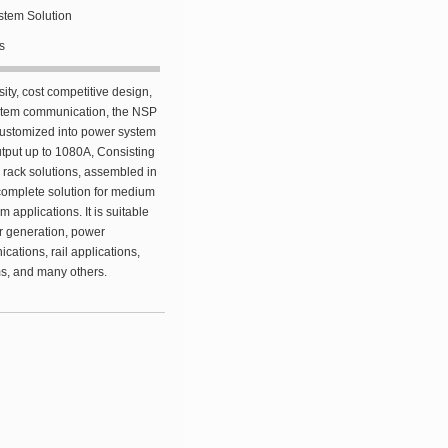
tem Solution
s
sity, cost competitive design,
ystem communication, the NSP
 customized into power system
utput up to 1080A, Consisting
rack solutions, assembled in
complete solution for medium
 applications. It is suitable
er generation, power
cations, rail applications,
ms, and many others.