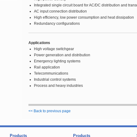
Integrated single circuit board for AC/DC distribution and tran
AC input connection distribution
High efficiency, low power consumption and heat dissipation
Redundancy configurations
Applications
High voltage switchgear
Power generation and distribution
Emergency lighting systems
Rail application
Telecommunications
Industrial control systems
Process and heavy industries
<< Back to previous page
Products
Products